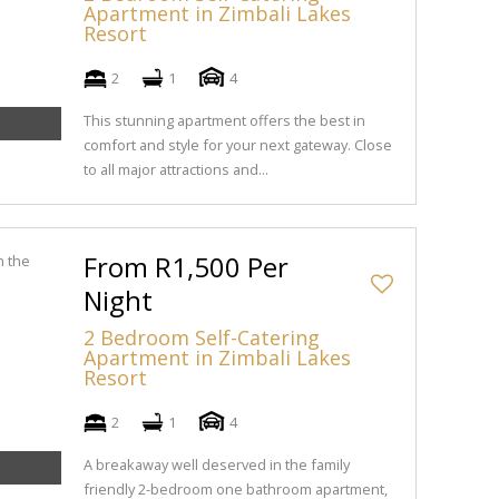
Apartment in Zimbali Lakes
Resort
2
1
4
This stunning apartment offers the best in
comfort and style for your next gateway. Close
to all major attractions and...
From R1,500 Per
Night
2 Bedroom Self-Catering
Apartment in Zimbali Lakes
Resort
2
1
4
A breakaway well deserved in the family
friendly 2-bedroom one bathroom apartment,