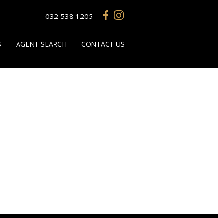
032 538 1205
S
AGENT SEARCH
CONTACT US