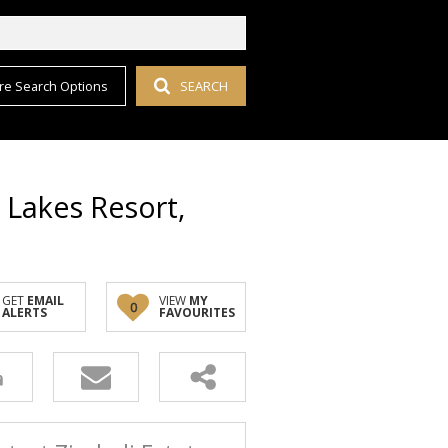
re Search Options
SEARCH
i Lakes Resort,
GET
EMAIL
VIEW
MY
0
ALERTS
FAVOURITES