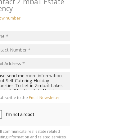
tact Zimbali Estate
ency
ow number
ubscribe to the
Email Newsletter
ll communicate real estate related
ting information and related services.