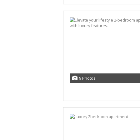
9 Photos