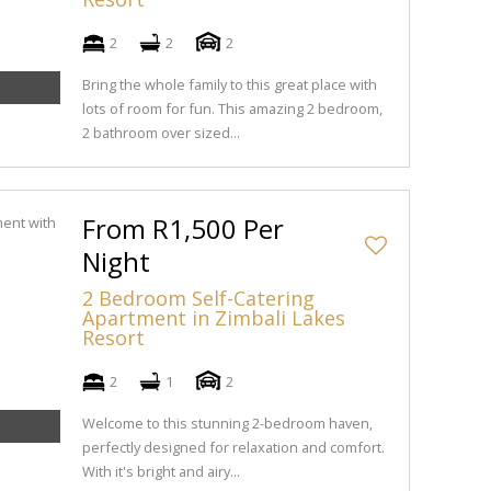
2
2
2
Bring the whole family to this great place with
lots of room for fun. This amazing 2 bedroom,
2 bathroom over sized...
From R1,500 Per
Night
2 Bedroom Self-Catering
Apartment in Zimbali Lakes
Resort
2
1
2
Welcome to this stunning 2-bedroom haven,
perfectly designed for relaxation and comfort.
With it's bright and airy...