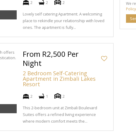
2
2
2
We re
Policy
Lovely self catering Apartment. A welcoming
Se
place to rekindle your relationship with loved
ones. The apartment is fully...
From R2,500 Per
Night
2 Bedroom Self-Catering
Apartment in Zimbali Lakes
Resort
2
1
2
This 2-bedroom unit at Zimbali Boulevard
Suites offers a refined living experience
where modern comfort meets the...