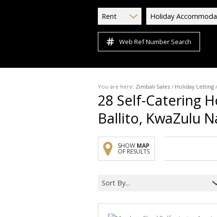
Rent
Holiday Accommoda
Web Ref Number Search
You are here:
Zimbali Sales
/
Holiday Letting
28
Self-Catering H
Ballito, KwaZulu N
SHOW
MAP
OF RESULTS
Sort By...