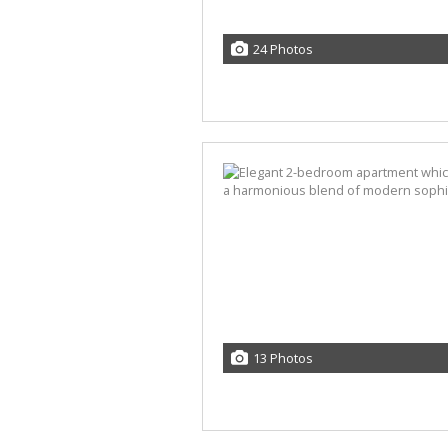
24 Photos
13 Photos