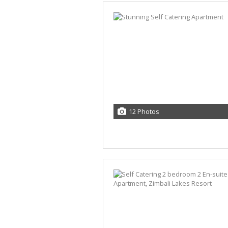
12 Photos