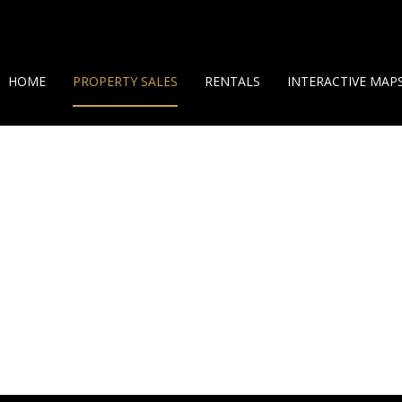
HOME
PROPERTY SALES
RENTALS
INTERACTIVE MAP
ON SHOW (7)
SHORT TERM RENTALS
GEO MAP
RESIDENTIAL FOR SALE (38)
LONG TERM RENTALS
360 HELICAM VIEW
LAND OPPORTUNITIES (10)