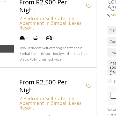
Con
From R2,900 Per
Ag
Night
Sh
2 Bedroom Self-Catering
Apartment in Zimbali Lakes
Resort
2
1
-
Two Bedroom Self-catering Apartment in
Zimbali Lakes Resort, Boulevard suites. This
Unit is Fully furnished, with...
From R2,500 Per
S
Night
2 Bedroom Self-Catering
Apartment in Zimbali Lakes
Resort
We wi
marke