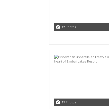
12 Photos
17 Photos