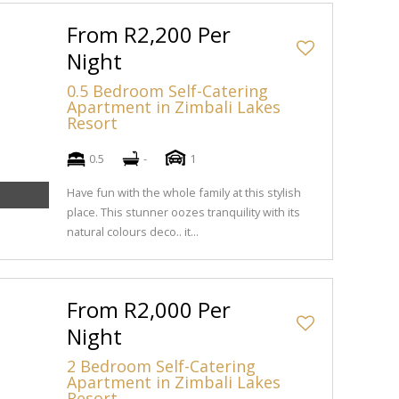
From R2,200 Per
Night
0.5 Bedroom Self-Catering
Apartment in Zimbali Lakes
Resort
0.5
-
1
Have fun with the whole family at this stylish
place. This stunner oozes tranquility with its
natural colours deco.. it...
From R2,000 Per
Night
2 Bedroom Self-Catering
Apartment in Zimbali Lakes
Resort