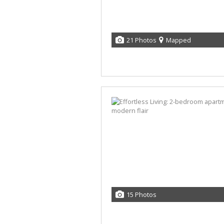
21 Photos
Mapped
15 Photos