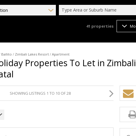
Type Area or Suburb Name
tion
41
properties
Mo
/
Ballito
/
Zimbali Lakes Resort
/
Apartment
oliday Properties To Let in Zimbal
atal
SHOWING LISTINGS 1 TO 10 OF 28