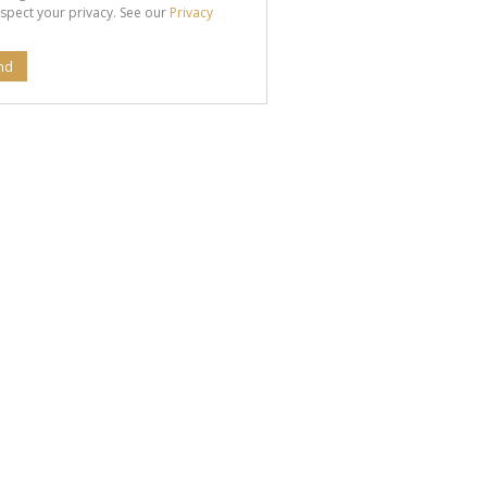
spect your privacy. See our
Privacy
nd