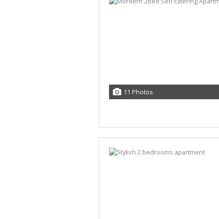
11 Photos