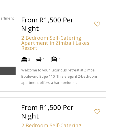
From R1,500 Per
Night
2 Bedroom Self-Catering
Apartment in Zimbali Lakes
Resort
2
1
4
Welcome to your luxurious retreat at Zimbali
Boulevard Edge 110. This elegant 2-bedroom
apartment offers a harmonious...
From R1,500 Per
Night
2 Bedroom Self-Catering