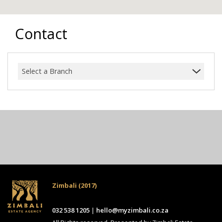
Contact
Select a Branch
Zimbali (2017)
032 538 1205
|
hello@myzimbali.co.za