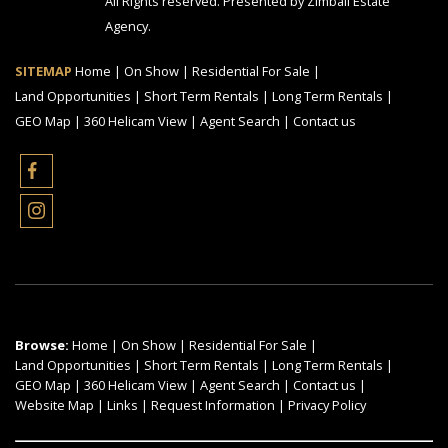
All Rights reserved. Presented by Zimbali Estate
Agency.
SITEMAP
Home
|
On Show
|
Residential For Sale
|
Land Opportunities
|
Short Term Rentals
|
Long Term Rentals
|
GEO Map
|
360 Helicam View
|
Agent Search
|
Contact us
Browse:
Home
|
On Show
|
Residential For Sale
|
Land Opportunities
|
Short Term Rentals
|
Long Term Rentals
|
GEO Map
|
360 Helicam View
|
Agent Search
|
Contact us
|
Website Map
|
Links
|
Request Information
|
Privacy Policy