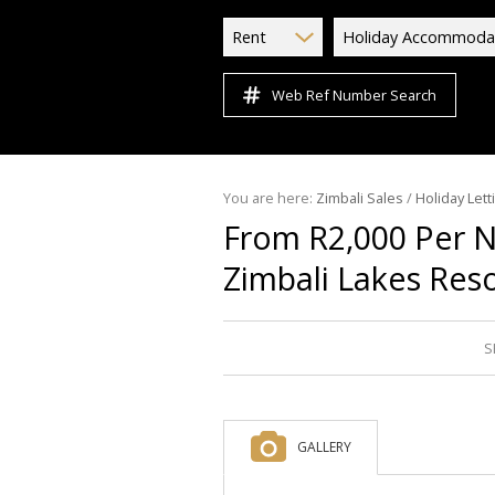
Rent
Holiday Accommoda
Web Ref Number Search
You are here:
Zimbali Sales
/
Holiday Lett
From R2,000 Per 
Zimbali Lakes Res
S
GALLERY