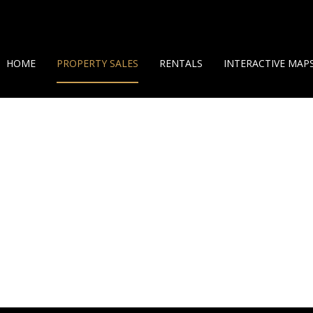
HOME
PROPERTY SALES
RENTALS
INTERACTIVE MAP
ON SHOW (7)
SHORT TERM RENTALS
GEO MAP
RESIDENTIAL FOR SALE (38)
LONG TERM RENTALS
360 HELICAM VIEW
LAND OPPORTUNITIES (10)