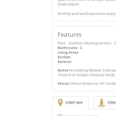
Shaka Airport.
Roof top pool and braai area to enjoy 
Features
Floor:
2nd Floor
Cleaning Services:
O
Bathrooms - 2
Living Areas
Kitchen
Exterior
Notes
No Smoking Allowed. Toilet pa
Check-in at 14:00pm Checkout Strictly
Extras
24 Hour Response; Air Condit
STREET MAP
STREE