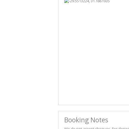
Booking Notes
We do not accept cheques. For deposit 