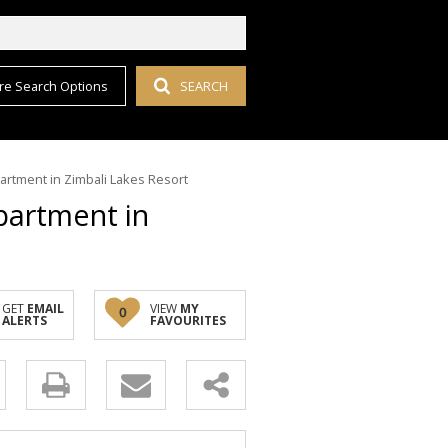
re Search Options
SEARCH
artment in Zimbali Lakes Resort
partment in
GET
EMAIL
VIEW
MY
0
ALERTS
FAVOURITES
y
s.