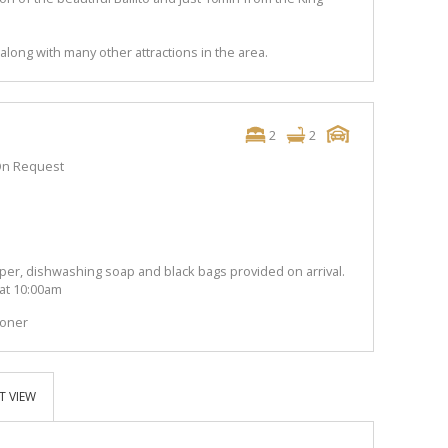
along with many other attractions in the area.
2
2
n Request
per, dishwashing soap and black bags provided on arrival.
 at 10:00am
ioner
T VIEW