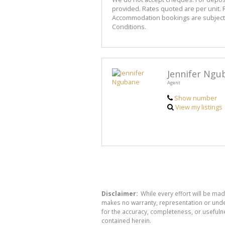
provided. Rates quoted are per unit. R
Accommodation bookings are subject to
Conditions.
Jennifer Ngu
Agent
Show number
View my listings
Disclaimer:
While every effort will be mad
makes no warranty, representation or undert
for the accuracy, completeness, or usefuln
contained herein.