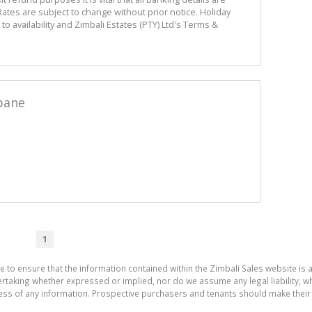
ates are subject to change without prior notice. Holiday
 availability and Zimbali Estates (PTY) Ltd's Terms &
bane
1
e to ensure that the information contained within the Zimbali Sales website is 
aking whether expressed or implied, nor do we assume any legal liability, whet
ess of any information. Prospective purchasers and tenants should make their 