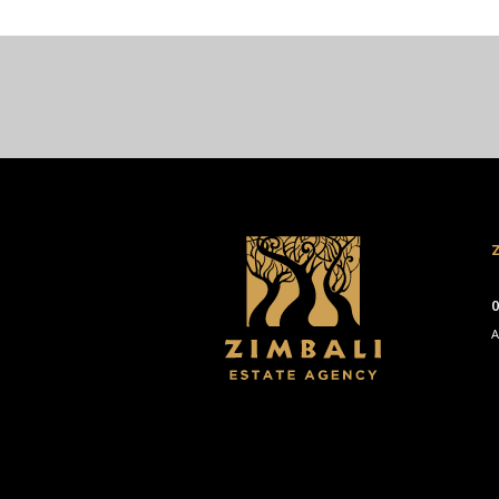
Z
0
A