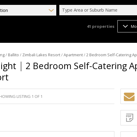
Type Area or Suburb Name
tion
41
properties
Mo
ing
/
Ballito
/
Zimbali Lakes Resort
/
Apartment
/
2 Bedroom Self-Catering Ap
|
Night
2 Bedroom Self-Catering A
ort
HOWING LISTING 1 OF 1
Sign-
up
and
receive
Propert
Email
Alerts
for
similar
propertie