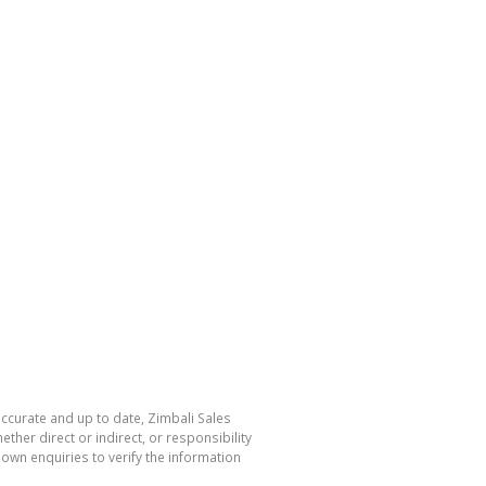
accurate and up to date, Zimbali Sales
her direct or indirect, or responsibility
own enquiries to verify the information