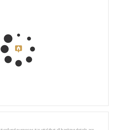
refund purposes it is vital that all banking details are