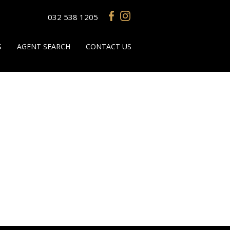
032 538 1205
S
AGENT SEARCH
CONTACT US