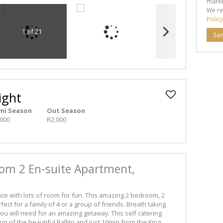
marke
We re
Policy
1 of 21
Se
ight
mi Season
Out Season
,000
R2,000
oom 2 En-suite Apartment,
lace with lots of room for fun. This amazing 2 bedroom, 2
ct for a family of 4 or a group of friends. Breath taking
ou will need for an amazing getaway. This self catering
tion of the beautiful Ballito and just 10min from the King