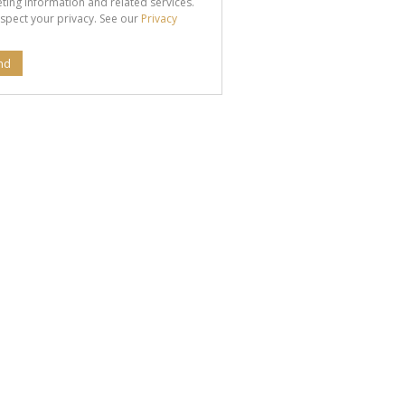
ting information and related services.
spect your privacy. See our
Privacy
nd