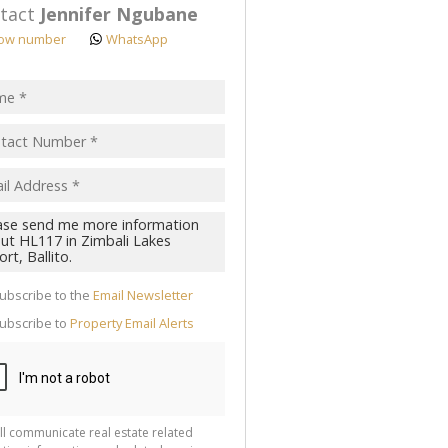
tact
Jennifer Ngubane
ow number
WhatsApp
pt
acy
s.
cy
y
cate
ubscribe to the
Email Newsletter
te
ubscribe to
Property Email Alerts
g
ion
ted
 We
your
See
cy
ll communicate real estate related