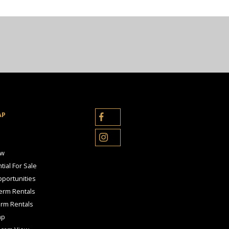
AP
ow
tial For Sale
portunities
erm Rentals
erm Rentals
ap