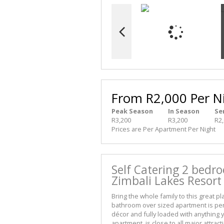
From R2,000 Per N
Peak Season
In Season
Se
R3,200
R3,200
R2
Prices are Per Apartment Per Night
Self Catering 2 bedr
Zimbali Lakes Resort
Bring the whole family to this great p
bathroom over sized apartment is perfe
décor and fully loaded with anything y
apartment, is close to all major attrac