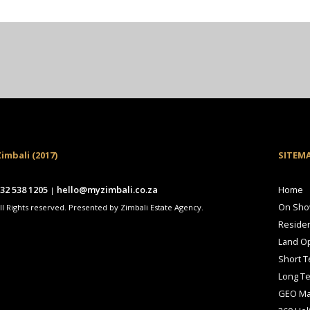
imbali (2017)
SITEM
32 538 1205
hello@myzimbali.co.za
Home
|
On Sh
ll Rights reserved. Presented by Zimbali Estate Agency.
Residen
Land Op
Short T
Long T
GEO M