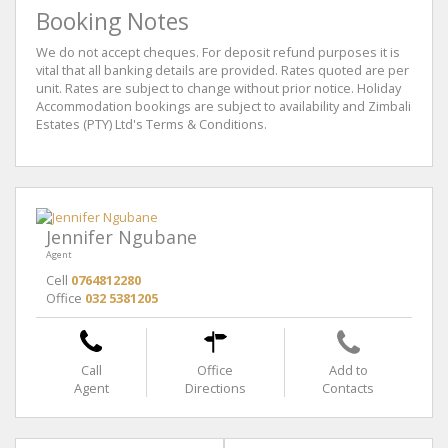
Booking Notes
We do not accept cheques. For deposit refund purposes it is
vital that all banking details are provided. Rates quoted are per
unit. Rates are subject to change without prior notice. Holiday
Accommodation bookings are subject to availability and Zimbali
Estates (PTY) Ltd's Terms & Conditions.
Jennifer Ngubane
Agent
Cell
0764812280
Office
032 5381205
Call
Office
Add to
Agent
Directions
Contacts