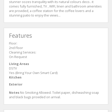
stunner oozes tranquility with its natural colours deco.. it
comes fully furnished, TV , WIFI, linen and bathroom amenities
are provided, a coffee station for the coffee lovers and a
stunning patio to enjoy the views...
Features
Floor:
2nd Floor
Cleaning Services:
On Request
Living Areas
DSTV
Yes (Bring Your Own Smart Card)
Kitchen
Exterior
Notes
No Smoking Allowed. Toilet paper, dishwashing soap
and black bags provided on arrival.