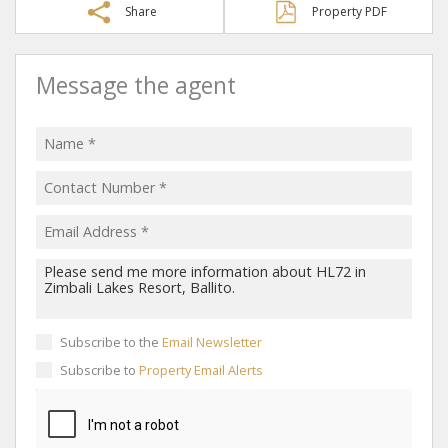
Share
Property PDF
Message the agent
Subscribe to the
Email Newsletter
Subscribe to
Property Email Alerts