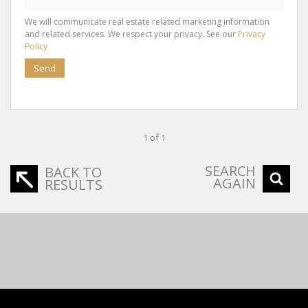
We will communicate real estate related marketing information
and related services. We respect your privacy. See our
Privacy
Policy
Send
1 of 1
SEARCH
BACK TO
AGAIN
RESULTS