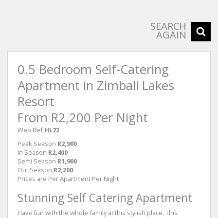
SEARCH
AGAIN
0.5 Bedroom Self-Catering
Apartment in Zimbali Lakes
Resort
From R2,200 Per Night
Web Ref
HL72
Peak Season
R2,900
In Season
R2,400
Semi Season
R1,900
Out Season
R2,200
Prices are Per Apartment Per Night
Stunning Self Catering Apartment
Have fun with the whole family at this stylish place. This