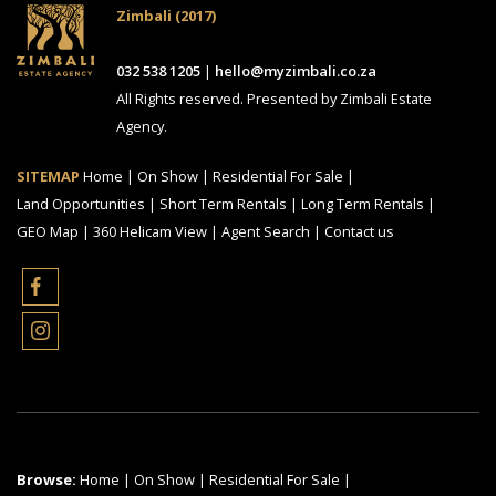
Zimbali (2017)
032 538 1205
|
hello@myzimbali.co.za
All Rights reserved. Presented by Zimbali Estate
Agency.
SITEMAP
Home
|
On Show
|
Residential For Sale
|
Land Opportunities
|
Short Term Rentals
|
Long Term Rentals
|
GEO Map
|
360 Helicam View
|
Agent Search
|
Contact us
Browse:
Home
|
On Show
|
Residential For Sale
|