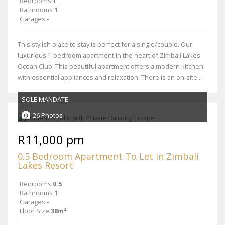
Bedrooms
1
Bathrooms
1
Garages
-
This stylish place to stay is perfect for a single/couple. Our
luxurious 1-bedroom apartment in the heart of Zimbali Lakes
Ocean Club. This beautiful apartment offers a modern kitchen
with essential appliances and relaxation. There is an on-site...
SOLE MANDATE
26 Photos
R11,000 pm
0.5 Bedroom Apartment To Let in Zimbali
Lakes Resort
Bedrooms
0.5
Bathrooms
1
Garages
-
Floor Size
38m²