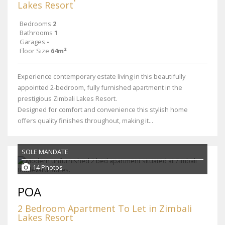
Lakes Resort
Bedrooms
2
Bathrooms
1
Garages
-
Floor Size
64m²
Experience contemporary estate living in this beautifully
appointed 2-bedroom, fully furnished apartment in the
prestigious Zimbali Lakes Resort.
Designed for comfort and convenience this stylish home
offers quality finishes throughout, making it...
SOLE MANDATE
14 Photos
POA
2 Bedroom Apartment To Let in Zimbali
Lakes Resort