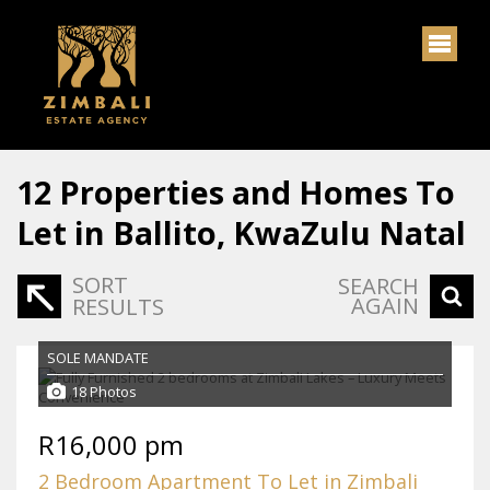
12
Properties and Homes To
Let in Ballito, KwaZulu Natal
SORT
SEARCH
AGAIN
RESULTS
SOLE MANDATE
18 Photos
R16,000 pm
2 Bedroom Apartment To Let in Zimbali