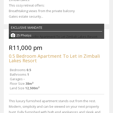
This cozy retreat offers:
Breathtaking views from the private balcony
Gates estate security...
EXCLUSIVE MANDATE
25 Photos
R11,000 pm
0.5 Bedroom Apartment To Let in Zimbali
Lakes Resort
Bedrooms
0.5
Bathrooms
1
Garages
-
Floor Size
38m²
Land Size
12,500m²
This luxury furnished apartment stands out from the rest.
Modern, simplicity and can be viewed on your next property
hunt. Fully furnished with high end appliances and sleek and