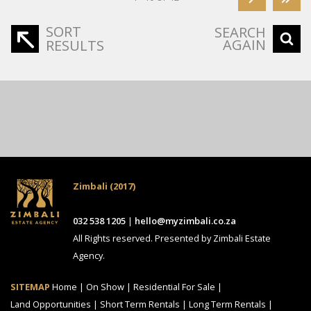
SORT
SEARCH
AGAIN
RESULTS
Zimbali (2017)
032 538 1205
|
hello@myzimbali.co.za
All Rights reserved. Presented by Zimbali Estate
Agency.
SITEMAP
Home
|
On Show
|
Residential For Sale
|
Land Opportunities
|
Short Term Rentals
|
Long Term Rentals
|