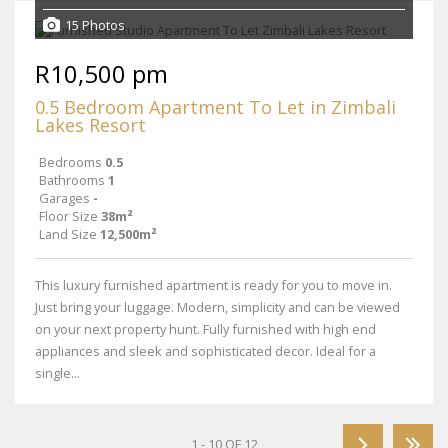
15 Photos
R10,500 pm
0.5 Bedroom Apartment To Let in Zimbali
Lakes Resort
Bedrooms
0.5
Bathrooms
1
Garages
-
Floor Size
38m²
Land Size
12,500m²
This luxury furnished apartment is ready for you to move in.
Just bring your luggage. Modern, simplicity and can be viewed
on your next property hunt. Fully furnished with high end
appliances and sleek and sophisticated decor. Ideal for a
single...
1 - 10 OF 12