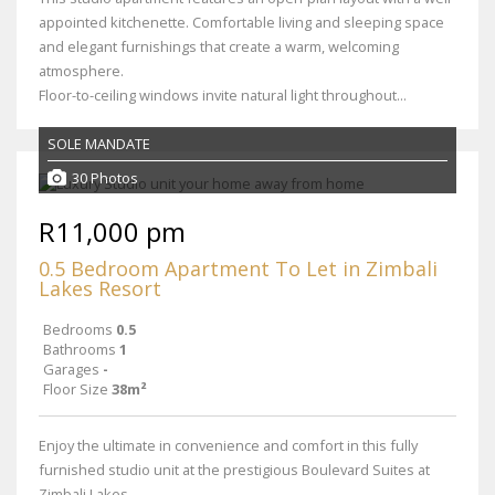
appointed kitchenette. Comfortable living and sleeping space
and elegant furnishings that create a warm, welcoming
atmosphere.
Floor-to-ceiling windows invite natural light throughout...
SOLE MANDATE
30 Photos
R11,000 pm
0.5 Bedroom Apartment To Let in Zimbali
Lakes Resort
Bedrooms
0.5
Bathrooms
1
Garages
-
Floor Size
38m²
Enjoy the ultimate in convenience and comfort in this fully
furnished studio unit at the prestigious Boulevard Suites at
Zimbali Lakes.