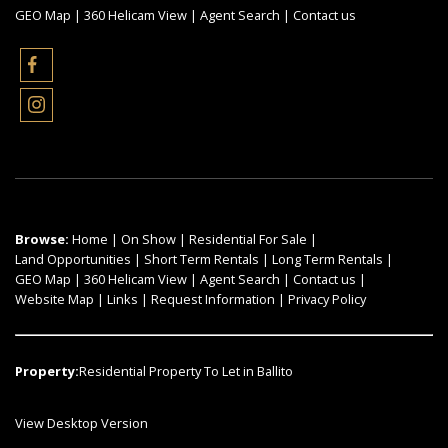
GEO Map
|
360 Helicam View
|
Agent Search
|
Contact us
Browse:
Home
|
On Show
|
Residential For Sale
|
Land Opportunities
|
Short Term Rentals
|
Long Term Rentals
|
GEO Map
|
360 Helicam View
|
Agent Search
|
Contact us
|
Website Map
|
Links
|
Request Information
|
Privacy Policy
Property:
Residential Property To Let in Ballito
View Desktop Version