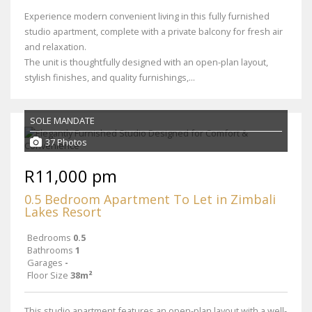
Experience modern convenient living in this fully furnished
studio apartment, complete with a private balcony for fresh air
and relaxation.
The unit is thoughtfully designed with an open-plan layout,
stylish finishes, and quality furnishings,...
SOLE MANDATE
37 Photos
R11,000 pm
0.5 Bedroom Apartment To Let in Zimbali
Lakes Resort
Bedrooms
0.5
Bathrooms
1
Garages
-
Floor Size
38m²
This studio apartment features an open-plan layout with a well-