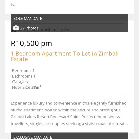
is...
SOLE MANDATE
27 Photos
R10,500 pm
1 Bedroom Apartment To Let in Zimbali
Estate
Bedrooms
1
Bathrooms
1
Garages
-
Floor Size
38m²
Experience luxury and convenience in this elegantly furnished
studio apartment located within the secure and prestigious
Zimbali Lakes Resort Boulevard Suite. Perfect for business
travellers, singles, or couples seeking a stylish coastal retreat....
EXCLUSIVE MANDATE