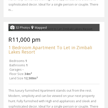
sophisticated decor. Ideal for a single person or couple. There
is...
32 Photos
Mapped
R11,000 pm
1 Bedroom Apartment To Let in Zimbali
Lakes Resort
Bedrooms
1
Bathrooms
1
Garages
-
Floor Size
34m²
Land Size
12,500m²
This luxury furnished Apartment stands out from the rest.
Modern, simplicity and can be viewed on your next property
hunt. Fully furnished with High end appliances and sleek and
sophisticated decor. Ideal for a single person or couple. There