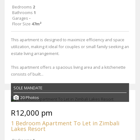
Bedrooms
2
Bathrooms
1
Garages
-
Floor Size
47m²
This apartment is designed to maximize efficiency and space
utilization, making it ideal for couples or small family seeking an
estate living arrangement.
This apartment offers a spacious living area and a kitchenette
consists of built...
SOLE MANDATE
20 Photos
R12,000 pm
1 Bedroom Apartment To Let in Zimbali
Lakes Resort