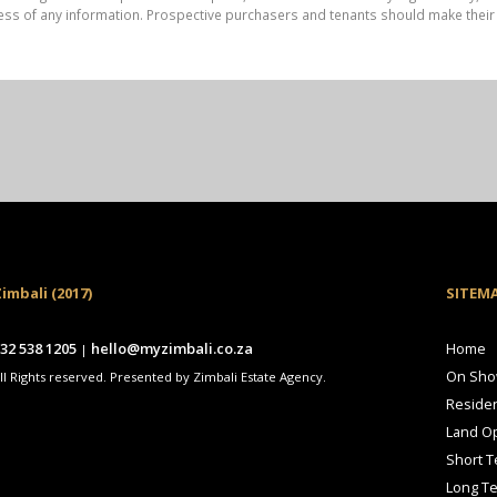
ess of any information. Prospective purchasers and tenants should make their 
imbali (2017)
SITEM
32 538 1205
hello@myzimbali.co.za
Home
|
On Sh
ll Rights reserved. Presented by Zimbali Estate Agency.
Residen
Land Op
Short T
Long T