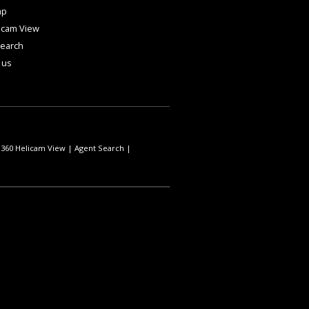
ap
icam View
Search
 us
|
360 Helicam View
|
Agent Search
|