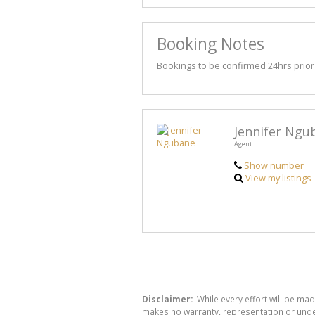
Booking Notes
Bookings to be confirmed 24hrs prior t
Jennifer Ngu
Agent
Show number
View my listings
Disclaimer:
While every effort will be mad
makes no warranty, representation or undert