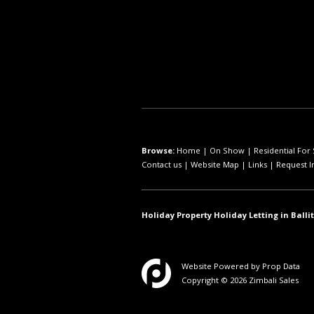
Browse:
Home
|
On Show
|
Residential For 
Contact us
|
Website Map
|
Links
|
Request I
Holiday Property Holiday Letting in Ballit
Website Powered by
Prop Data
Copyright © 2026 Zimbali Sales