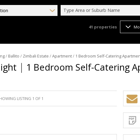
Type Area or Suburb Name
tion
41
properties
Mo
ing
/
Ballito
/
Zimbali Estate
/
Apartment
/
1 Bedroom Self-Catering Apartment
|
Night
1 Bedroom Self-Catering A
HOWING LISTING 1 OF 1
Sign-
up
and
receive
Propert
Email
Alerts
for
similar
propertie