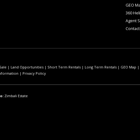
GEO M
360 Hel
Agent 
Contact
Sale
|
Land Opportunities
|
Short Term Rentals
|
Long Term Rentals
|
GEO Map
nformation
|
Privacy Policy
o:
Zimbali Estate