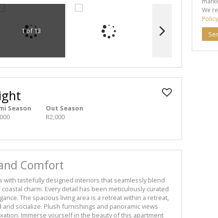
marke
We re
Policy
1 of 13
Se
ight
mi Season
Out Season
,000
R2,000
 and Comfort
s with tastefully designed interiors that seamlessly blend
 coastal charm. Every detail has been meticulously curated
ance. The spacious living area is a retreat within a retreat,
d and socialize. Plush furnishings and panoramic views
axation. Immerse yourself in the beauty of this apartment