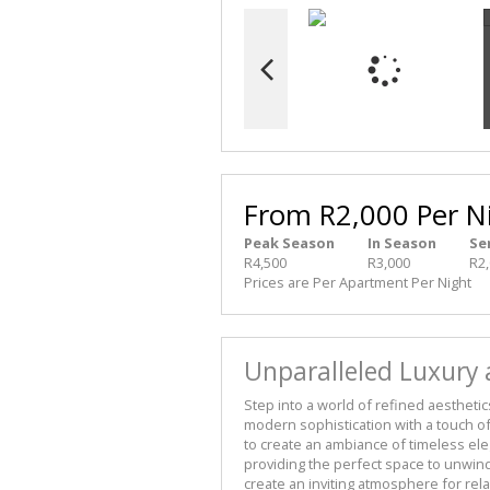
From R2,000 Per N
Peak Season
In Season
Se
R4,500
R3,000
R2
Prices are Per Apartment Per Night
Unparalleled Luxury
Step into a world of refined aesthetic
modern sophistication with a touch of
to create an ambiance of timeless eleg
providing the perfect space to unwin
create an inviting atmosphere for rel