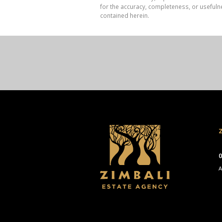
for the accuracy, completeness, or usefuln
contained herein.
Z
0
A