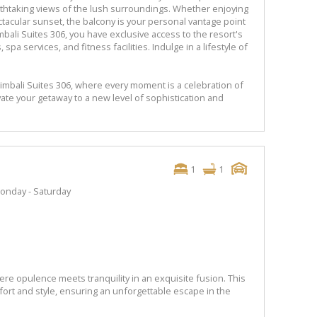
eathtaking views of the lush surroundings. Whether enjoying
tacular sunset, the balcony is your personal vantage point
bali Suites 306, you have exclusive access to the resort's
spa services, and fitness facilities. Indulge in a lifestyle of
imbali Suites 306, where every moment is a celebration of
vate your getaway to a new level of sophistication and
1
1
onday - Saturday
re opulence meets tranquility in an exquisite fusion. This
fort and style, ensuring an unforgettable escape in the