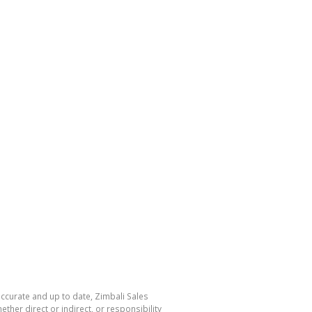
accurate and up to date, Zimbali Sales
her direct or indirect, or responsibility