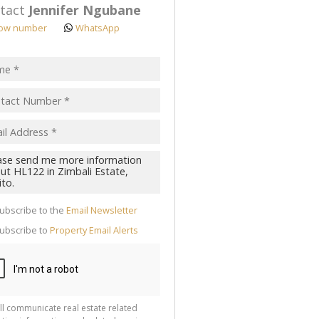
tact
Jennifer Ngubane
ow number
WhatsApp
pt
acy
s.
cy
y
cate
ubscribe to the
Email Newsletter
te
ubscribe to
Property Email Alerts
g
ion
ted
 We
your
See
cy
ll communicate real estate related