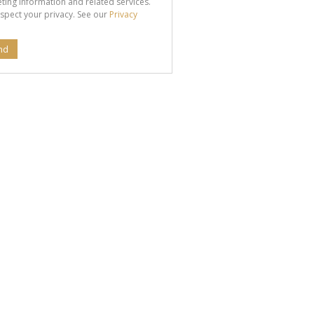
ting information and related services.
spect your privacy. See our
Privacy
nd