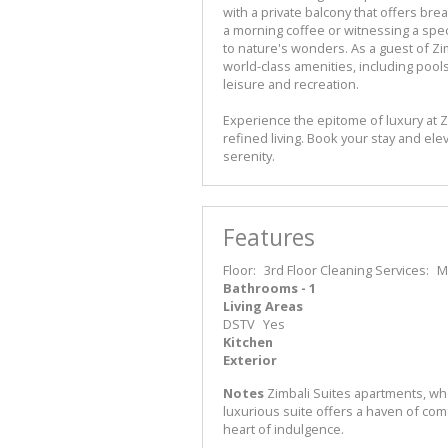
with a private balcony that offers br
a morning coffee or witnessing a spec
to nature's wonders. As a guest of Zim
world-class amenities, including pools, 
leisure and recreation.
Experience the epitome of luxury at Z
refined living. Book your stay and ele
serenity.
Features
Floor:
3rd Floor
Cleaning Services:
M
Bathrooms - 1
Living Areas
DSTV
Yes
Kitchen
Exterior
Notes
Zimbali Suites apartments, whe
luxurious suite offers a haven of com
heart of indulgence.