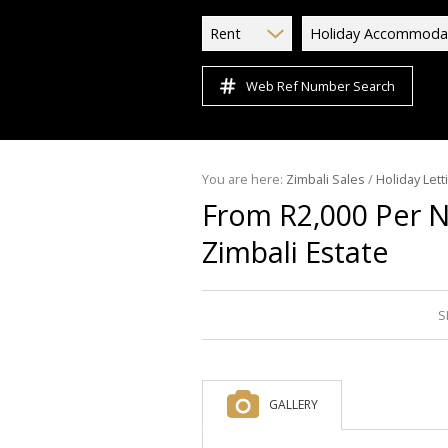
Rent
Holiday Accommoda
Web Ref Number Search
You are here:
Zimbali Sales
/
Holiday Lett
From R2,000 Per 
Zimbali Estate
S
GALLERY