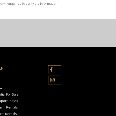
own enquiries to verify the information
AP
ow
tial For Sale
portunities
erm Rentals
erm Rentals