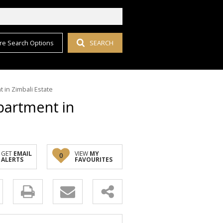
re Search Options
SEARCH
 in Zimbali Estate
partment in
GET
EMAIL
VIEW
MY
0
ALERTS
FAVOURITES
y
s.