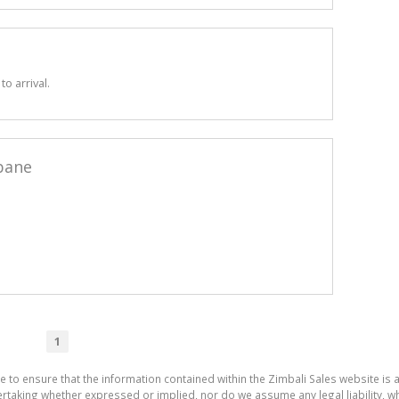
o arrival.
bane
1
e to ensure that the information contained within the Zimbali Sales website is 
aking whether expressed or implied, nor do we assume any legal liability, whet