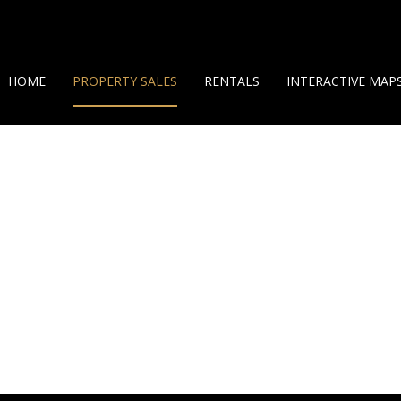
HOME
PROPERTY SALES
RENTALS
INTERACTIVE MAP
ON SHOW (7)
SHORT TERM RENTALS
GEO MAP
RESIDENTIAL FOR SALE (38)
LONG TERM RENTALS
360 HELICAM VIEW
LAND OPPORTUNITIES (10)