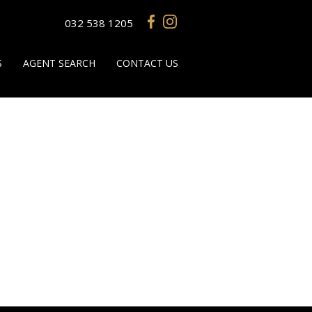
032 538 1205
S
AGENT SEARCH
CONTACT US