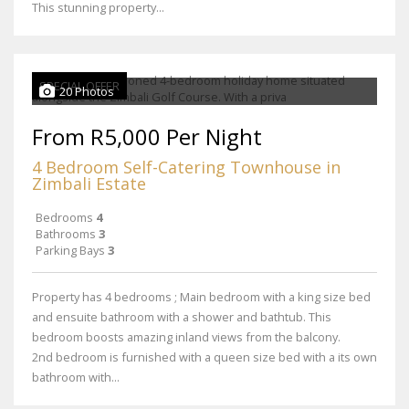
This stunning property...
SPECIAL OFFER
20 Photos
From R5,000 Per Night
4 Bedroom Self-Catering Townhouse in
Zimbali Estate
Bedrooms
4
Bathrooms
3
Parking Bays
3
Property has 4 bedrooms ; Main bedroom with a king size bed
and ensuite bathroom with a shower and bathtub. This
bedroom boosts amazing inland views from the balcony.
2nd bedroom is furnished with a queen size bed with a its own
bathroom with...