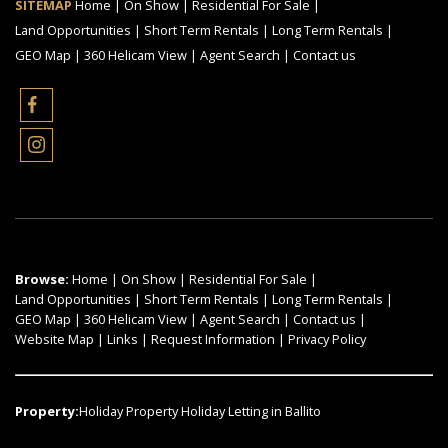
SITEMAP
Home
|
On Show
|
Residential For Sale
|
Land Opportunities
|
Short Term Rentals
|
Long Term Rentals
|
GEO Map
|
360 Helicam View
|
Agent Search
|
Contact us
Browse:
Home
|
On Show
|
Residential For Sale
|
Land Opportunities
|
Short Term Rentals
|
Long Term Rentals
|
GEO Map
|
360 Helicam View
|
Agent Search
|
Contact us
|
Website Map
|
Links
|
Request Information
|
Privacy Policy
Property:
Holiday Property Holiday Letting in Ballito