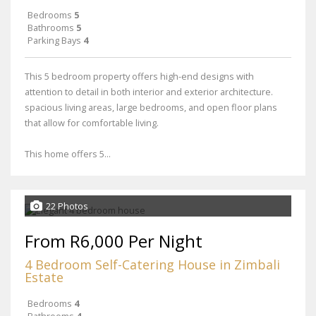
Bedrooms
5
Bathrooms
5
Parking Bays
4
This 5 bedroom property offers high-end designs with
attention to detail in both interior and exterior architecture.
spacious living areas, large bedrooms, and open floor plans
that allow for comfortable living.
This home offers 5...
22 Photos
From R6,000 Per Night
4 Bedroom Self-Catering House in Zimbali
Estate
Bedrooms
4