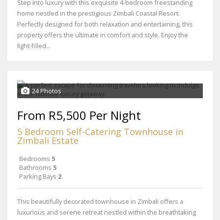
Step into luxury with this exquisite 4-bedroom freestanding
home nestled in the prestigious Zimbali Coastal Resort.
Perfectly designed for both relaxation and entertaining, this
property offers the ultimate in comfort and style. Enjoy the
light-filled...
24 Photos
From R5,500 Per Night
5 Bedroom Self-Catering Townhouse in
Zimbali Estate
Bedrooms
5
Bathrooms
5
Parking Bays
2
This beautifully decorated townhouse in Zimbali offers a
luxurious and serene retreat nestled within the breathtaking