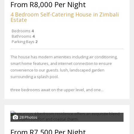
From R8,000 Per Night
4 Bedroom Self-Catering House in Zimbali
Estate
Bedrooms
4
Bathrooms
4
Parking Bays
2
The house has modern amenities including air conditioning,
smart home features, and internet connection to ensure
convenience to our guests. lush, landscaped garden
surrounding a splash pool.
three bedrooms await on the upper level, and one...
28 Photos
From R7,500 Per Night