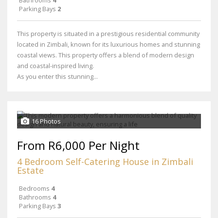
Bathrooms
4
Parking Bays
2
This property is situated in a prestigious residential community
located in Zimbali, known for its luxurious homes and stunning
coastal views. This property offers a blend of modern design
and coastal-inspired living.
As you enter this stunning...
16 Photos
From R6,000 Per Night
4 Bedroom Self-Catering House in Zimbali
Estate
Bedrooms
4
Bathrooms
4
Parking Bays
3