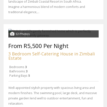
landscape of Zimbali Coastal Resort in South Africa.
Imagine a harmonious blend of modern comforts and
traditional elegance,...
32 Photos
From R5,500 Per Night
3 Bedroom Self-Catering House in Zimbali
Estate
Bedrooms
3
Bathrooms
3
Parking Bays
5
Well-appointed stylish property with spacious living area and
modern finishes. The swimming pool, large deck, and massive
private garden lend well to outdoor entertainment, fun and
relaxation.