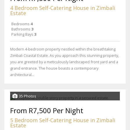
4 Bedroom Self-Catering House in Zimbali
Estate
Bedrooms
4
Bathrooms
3
Parking Bays
3
Modern 4-bedroom property nestled within the breathtaking
Zimbali Coastal Estate. As you approach this stunning property,
you are greeted by a meticulously landscaped front yard and a
grand entrance. The house boasts a contemporary
architectural...
35 Photos
From R7,500 Per Night
5 Bedroom Self-Catering House in Zimbali
Estate