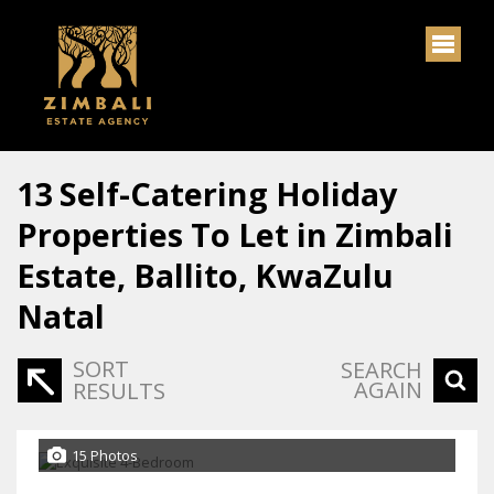
13
Self-Catering Holiday
Properties To Let in Zimbali
Estate, Ballito, KwaZulu
Natal
SORT
SEARCH
AGAIN
RESULTS
15 Photos