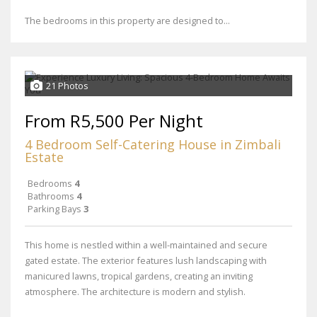
The bedrooms in this property are designed to...
21 Photos
From R5,500 Per Night
4 Bedroom Self-Catering House in Zimbali
Estate
Bedrooms
4
Bathrooms
4
Parking Bays
3
This home is nestled within a well-maintained and secure
gated estate. The exterior features lush landscaping with
manicured lawns, tropical gardens, creating an inviting
atmosphere. The architecture is modern and stylish.