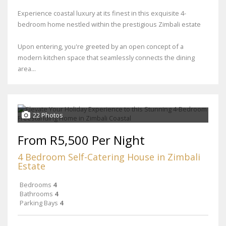
Experience coastal luxury at its finest in this exquisite 4-
bedroom home nestled within the prestigious Zimbali estate
Upon entering, you're greeted by an open concept of a
modern kitchen space that seamlessly connects the dining
area...
22 Photos
From R5,500 Per Night
4 Bedroom Self-Catering House in Zimbali
Estate
Bedrooms
4
Bathrooms
4
Parking Bays
4