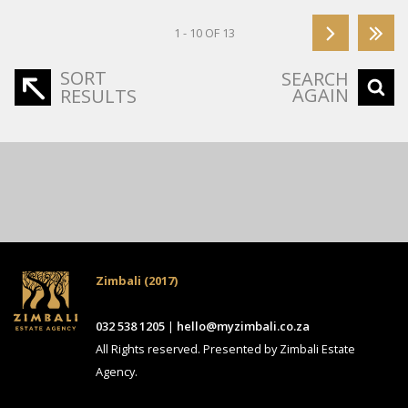
1 - 10 OF 13
SORT
SEARCH
AGAIN
RESULTS
Zimbali (2017)
032 538 1205
|
hello@myzimbali.co.za
All Rights reserved. Presented by Zimbali Estate
Agency.