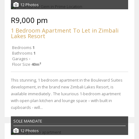
12 Photos
R9,000 pm
1 Bedroom Apartment To Let in Zimbali
Lakes Resort
Bedrooms
1
Bathrooms
1
Garages
-
Floor Size
40m²
This stunning, 1 bedroom apartment in the Boulevard Suites
development, in the brand new Zimbali Lakes Resort, is
available immediately . The luxurious 1-bedroom apartment
with open plan kitchen and lounge space – with built in
cupboards - will...
SOLE MANDATE
12 Photos