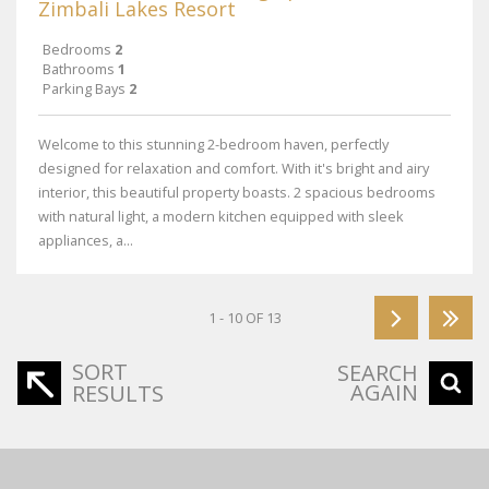
Zimbali Lakes Resort
Bedrooms
2
Bathrooms
1
Parking Bays
2
Welcome to this stunning 2-bedroom haven, perfectly
designed for relaxation and comfort. With it's bright and airy
interior, this beautiful property boasts. 2 spacious bedrooms
with natural light, a modern kitchen equipped with sleek
appliances, a...
1 - 10 OF 13
SORT
SEARCH
AGAIN
RESULTS