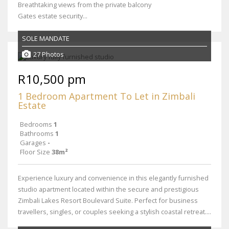
Breathtaking views from the private balcony
Gates estate security...
SOLE MANDATE
27 Photos
R10,500 pm
1 Bedroom Apartment To Let in Zimbali
Estate
Bedrooms
1
Bathrooms
1
Garages
-
Floor Size
38m²
Experience luxury and convenience in this elegantly furnished
studio apartment located within the secure and prestigious
Zimbali Lakes Resort Boulevard Suite. Perfect for business
travellers, singles, or couples seeking a stylish coastal retreat....