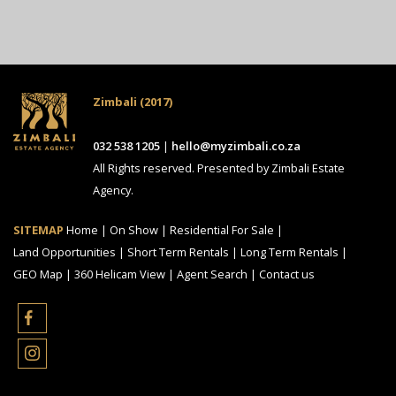
Zimbali (2017)
032 538 1205
|
hello@myzimbali.co.za
All Rights reserved. Presented by Zimbali Estate
Agency.
SITEMAP
Home
|
On Show
|
Residential For Sale
|
Land Opportunities
|
Short Term Rentals
|
Long Term Rentals
|
GEO Map
|
360 Helicam View
|
Agent Search
|
Contact us