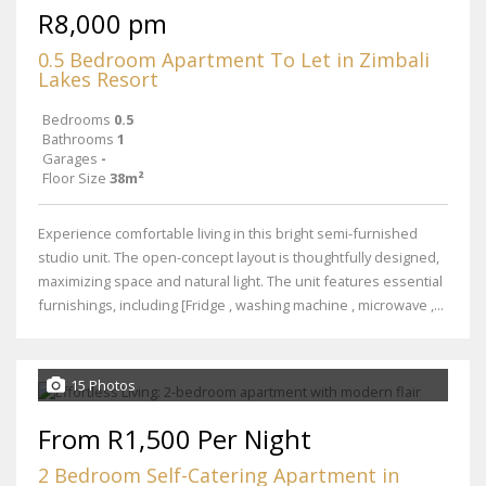
R8,000 pm
0.5 Bedroom Apartment To Let in Zimbali
Lakes Resort
Bedrooms
0.5
Bathrooms
1
Garages
-
Floor Size
38m²
Experience comfortable living in this bright semi-furnished
studio unit. The open-concept layout is thoughtfully designed,
maximizing space and natural light. The unit features essential
furnishings, including [Fridge , washing machine , microwave ,...
15 Photos
From R1,500 Per Night
2 Bedroom Self-Catering Apartment in