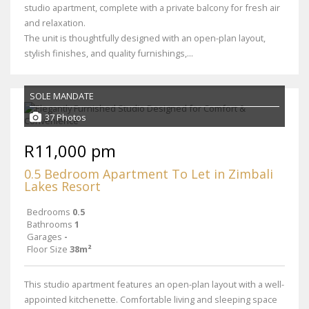
studio apartment, complete with a private balcony for fresh air
and relaxation.
The unit is thoughtfully designed with an open-plan layout,
stylish finishes, and quality furnishings,...
SOLE MANDATE
37 Photos
R11,000 pm
0.5 Bedroom Apartment To Let in Zimbali
Lakes Resort
Bedrooms
0.5
Bathrooms
1
Garages
-
Floor Size
38m²
This studio apartment features an open-plan layout with a well-
appointed kitchenette. Comfortable living and sleeping space