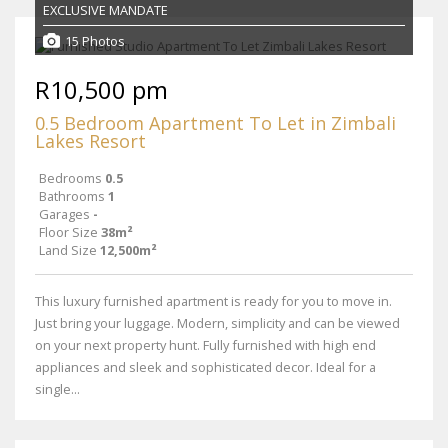
EXCLUSIVE MANDATE
15 Photos
R10,500 pm
0.5 Bedroom Apartment To Let in Zimbali
Lakes Resort
Bedrooms
0.5
Bathrooms
1
Garages
-
Floor Size
38m²
Land Size
12,500m²
This luxury furnished apartment is ready for you to move in.
Just bring your luggage. Modern, simplicity and can be viewed
on your next property hunt. Fully furnished with high end
appliances and sleek and sophisticated decor. Ideal for a
single...