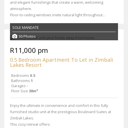
and elegant furnishings that create a warm, welcoming
atmosphere.
Floor-to-ceiling windows invite natural light throughout...
SOLE MANDATE
30 Photos
R11,000 pm
0.5 Bedroom Apartment To Let in Zimbali
Lakes Resort
Bedrooms
0.5
Bathrooms
1
Garages
-
Floor Size
38m²
Enjoy the ultimate in convenience and comfort in this fully
furnished studio unit at the prestigious Boulevard Suites at
Zimbali Lakes.
This cozy retreat offers: