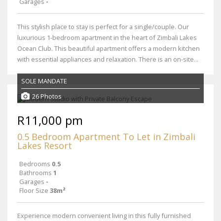
Garages
-
This stylish place to stay is perfect for a single/couple. Our
luxurious 1-bedroom apartment in the heart of Zimbali Lakes
Ocean Club. This beautiful apartment offers a modern kitchen
with essential appliances and relaxation. There is an on-site...
SOLE MANDATE
26 Photos
R11,000 pm
0.5 Bedroom Apartment To Let in Zimbali
Lakes Resort
Bedrooms
0.5
Bathrooms
1
Garages
-
Floor Size
38m²
Experience modern convenient living in this fully furnished