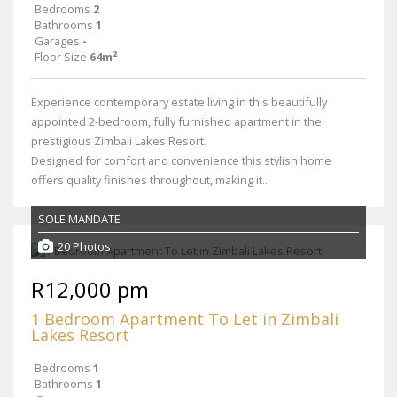
Bedrooms
2
Bathrooms
1
Garages
-
Floor Size
64m²
Experience contemporary estate living in this beautifully
appointed 2-bedroom, fully furnished apartment in the
prestigious Zimbali Lakes Resort.
Designed for comfort and convenience this stylish home
offers quality finishes throughout, making it...
SOLE MANDATE
20 Photos
R12,000 pm
1 Bedroom Apartment To Let in Zimbali
Lakes Resort
Bedrooms
1
Bathrooms
1