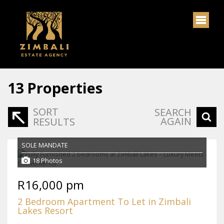
13
Properties
SORT
SEARCH
AGAIN
RESULTS
SOLE MANDATE
18 Photos
R16,000 pm
2 Bedroom Apartment To Let in Zimbali
Lakes Resort